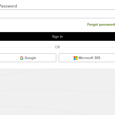
Password
Forgot password
OR
Google
Microsoft 365