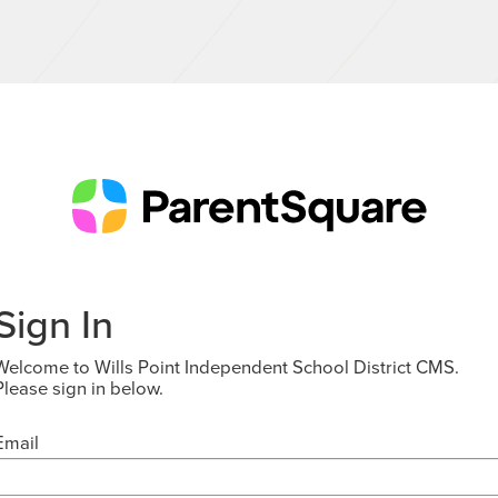
Sign In
Welcome to Wills Point Independent School District CMS.
Please sign in below.
Email