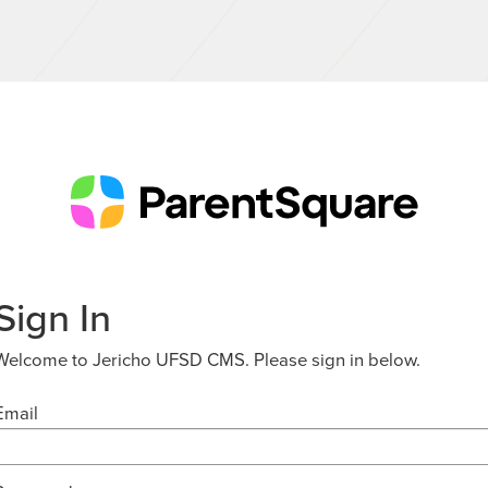
Sign In
Welcome to Jericho UFSD CMS. Please sign in below.
Email