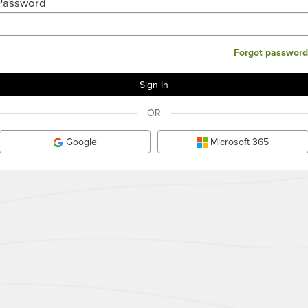
Password
Forgot password
OR
Google
Microsoft 365