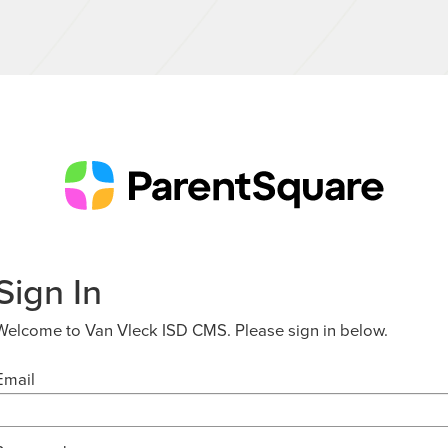
Sign In
Welcome to Van Vleck ISD CMS. Please sign in below.
Email