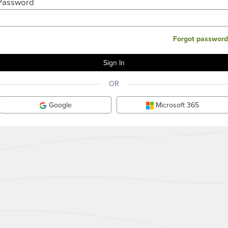
Password
Forgot password
OR
Google
Microsoft 365