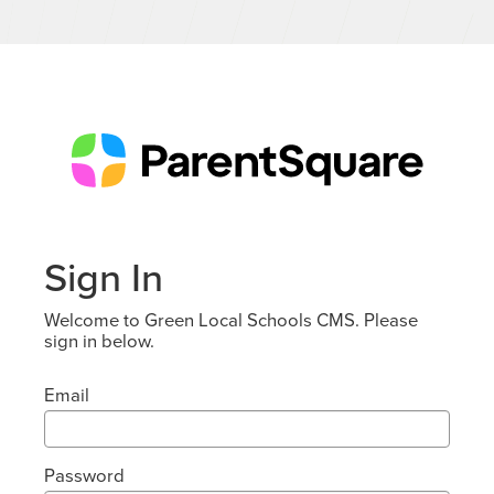
Sign In
Welcome to Green Local Schools CMS. Please
sign in below.
Email
Password