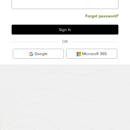
Forgot password?
OR
Google
Microsoft 365