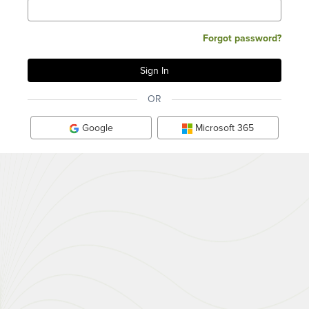
Forgot password?
OR
Google
Microsoft 365