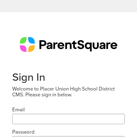
Sign In
Welcome to Placer Union High School District
CMS. Please sign in below.
Email
Password