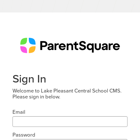
Sign In
Welcome to Lake Pleasant Central School CMS.
Please sign in below.
Email
Password