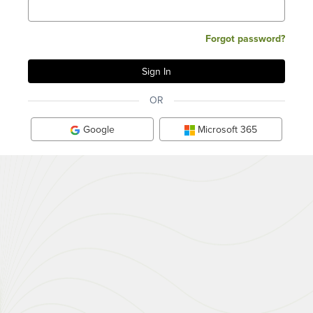
Forgot password?
OR
Google
Microsoft 365