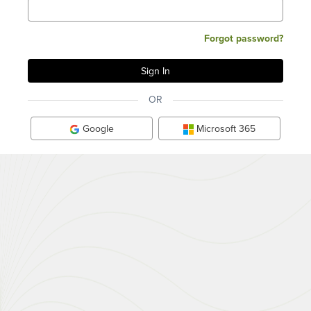
Forgot password?
OR
Google
Microsoft 365