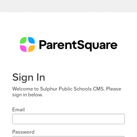
Sign In
Welcome to Sulphur Public Schools CMS. Please
sign in below.
Email
Password