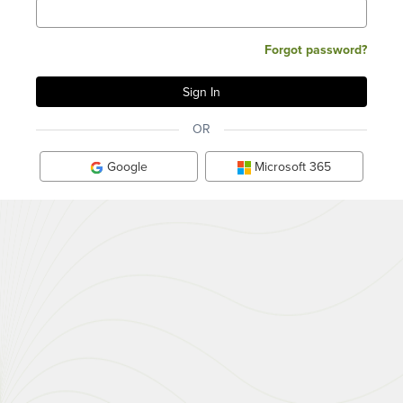
Forgot password?
OR
Google
Microsoft 365