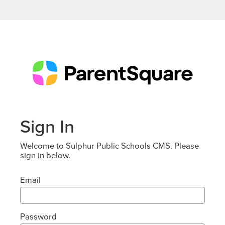
Sign In
Welcome to Sulphur Public Schools CMS. Please
sign in below.
Email
Password