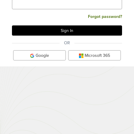
Forgot password?
OR
Google
Microsoft 365