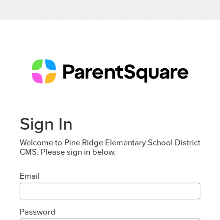
Sign In
Welcome to Pine Ridge Elementary School District
CMS. Please sign in below.
Email
Password