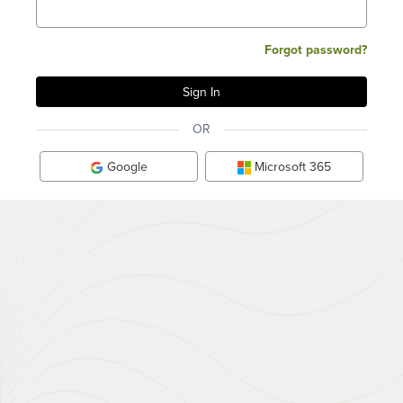
Forgot password?
OR
Google
Microsoft 365