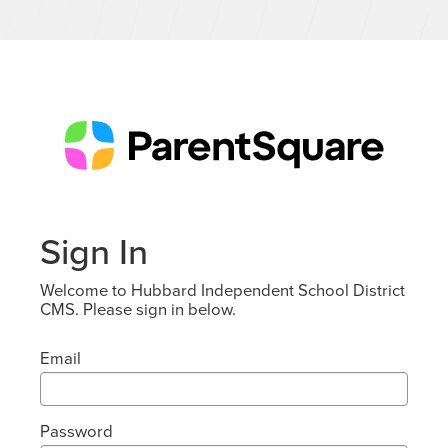
Sign In
Welcome to Hubbard Independent School District
CMS. Please sign in below.
Email
Password