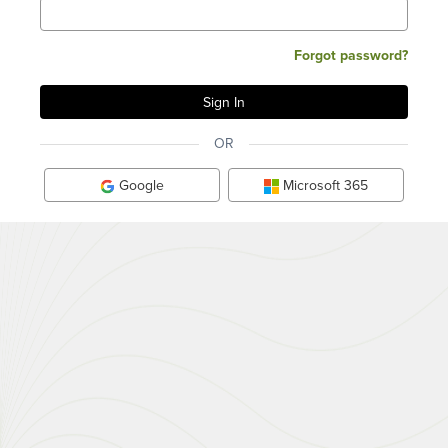
Forgot password?
OR
Google
Microsoft 365