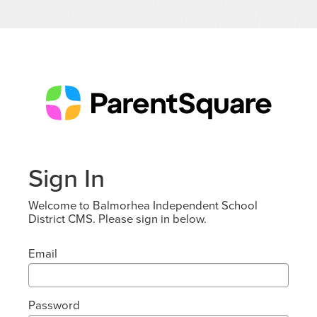
Sign In
Welcome to Balmorhea Independent School
District CMS. Please sign in below.
Email
Password