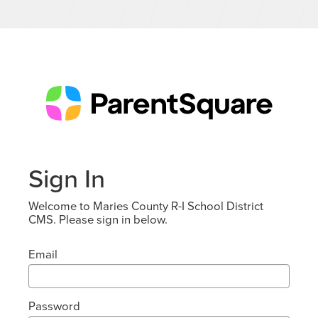
Sign In
Welcome to Maries County R-I School District
CMS. Please sign in below.
Email
Password