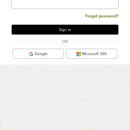
Forgot password?
OR
Google
Microsoft 365