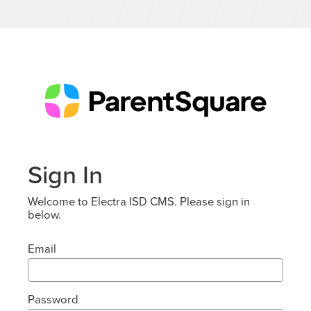
Sign In
Welcome to Electra ISD CMS. Please sign in
below.
Email
Password