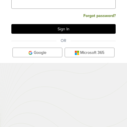
Forgot password?
OR
Google
Microsoft 365