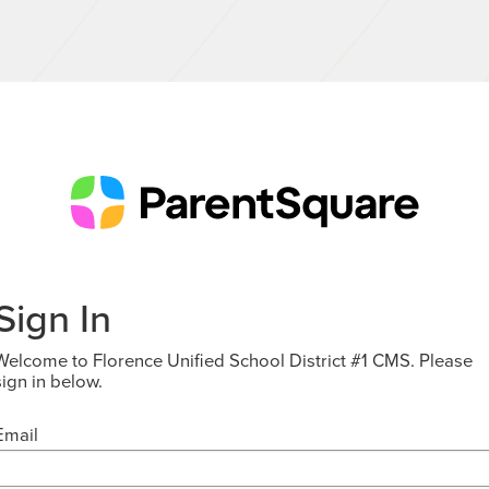
Sign In
Welcome to Florence Unified School District #1 CMS. Please
sign in below.
Email