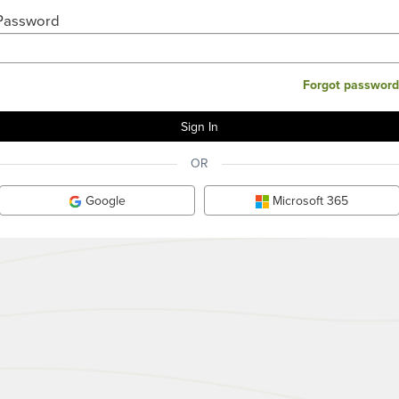
Password
Forgot password
OR
Google
Microsoft 365