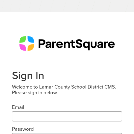
Sign In
Welcome to Lamar County School District CMS.
Please sign in below.
Email
Password