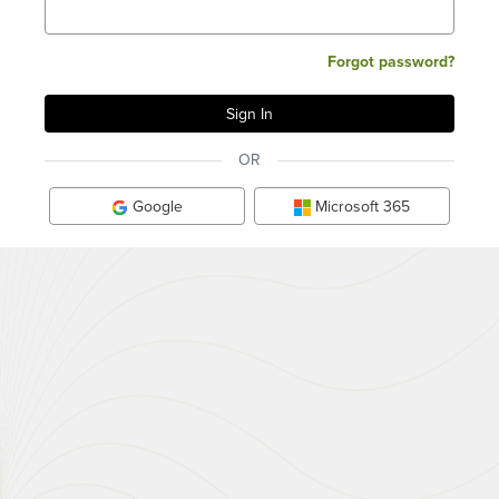
Forgot password?
OR
Google
Microsoft 365