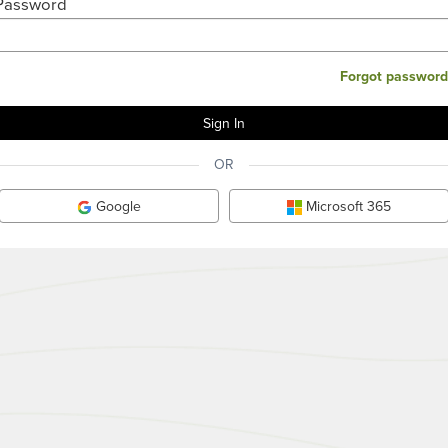
Password
Forgot password
OR
Google
Microsoft 365