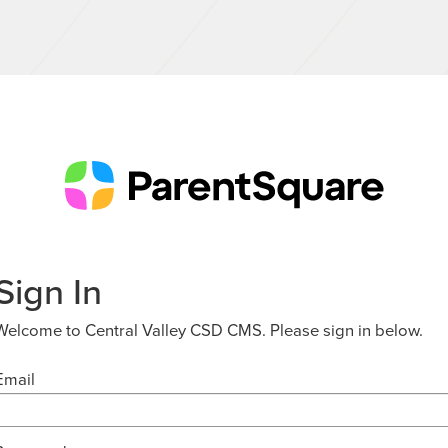
Sign In
Welcome to Central Valley CSD CMS. Please sign in below.
Email