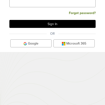
Forgot password?
OR
Google
Microsoft 365