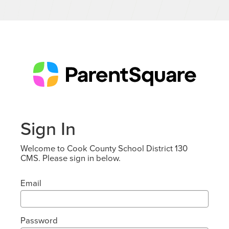
Sign In
Welcome to Cook County School District 130
CMS. Please sign in below.
Email
Password