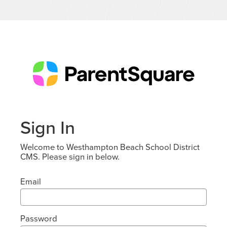
Sign In
Welcome to Westhampton Beach School District
CMS. Please sign in below.
Email
Password