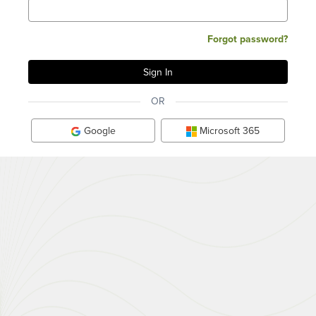
Forgot password?
OR
Google
Microsoft 365