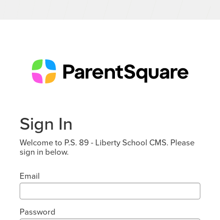
Sign In
Welcome to P.S. 89 - Liberty School CMS. Please
sign in below.
Email
Password