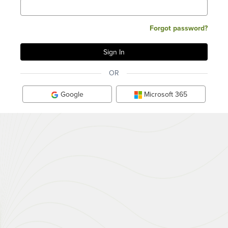
Forgot password?
OR
Google
Microsoft 365