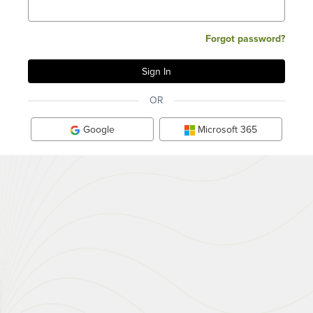
Forgot password?
OR
Google
Microsoft 365