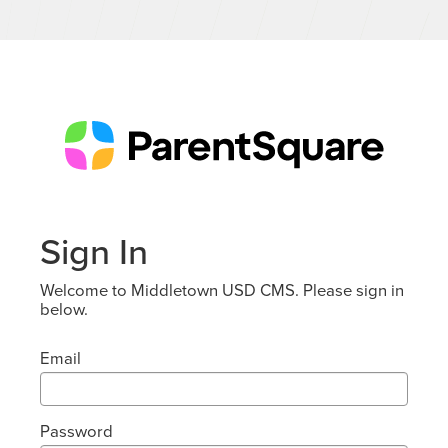
Sign In
Welcome to Middletown USD CMS. Please sign in
below.
Email
Password