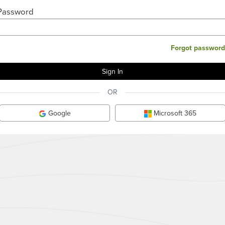
Password
Forgot password
OR
Google
Microsoft 365