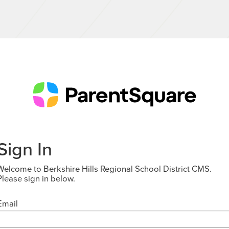
Sign In
Welcome to Berkshire Hills Regional School District CMS.
Please sign in below.
Email