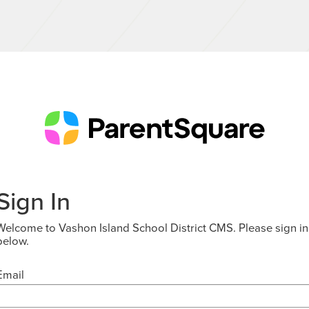
Sign In
Welcome to Vashon Island School District CMS. Please sign in
below.
Email