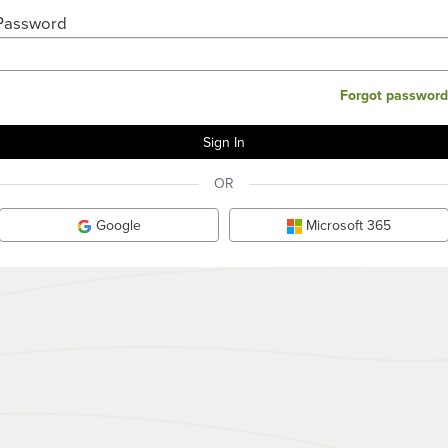
Password
Forgot password
OR
Google
Microsoft 365