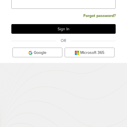
Forgot password?
OR
Google
Microsoft 365