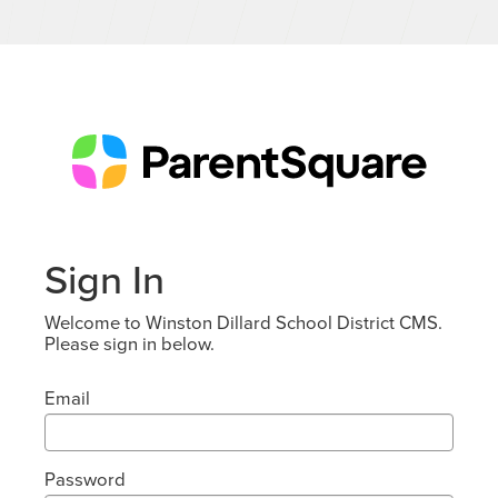
Sign In
Welcome to Winston Dillard School District CMS.
Please sign in below.
Email
Password