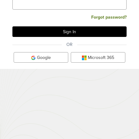
Forgot password?
OR
Google
Microsoft 365