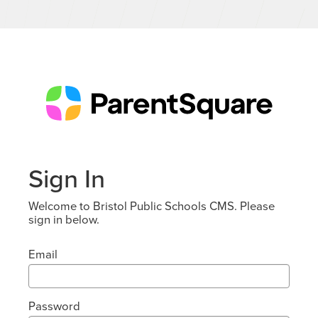
Sign In
Welcome to Bristol Public Schools CMS. Please
sign in below.
Email
Password