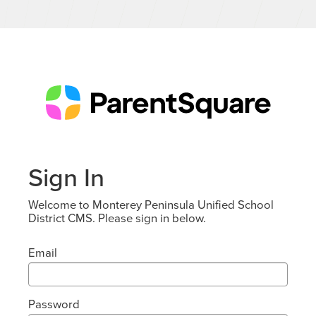
Sign In
Welcome to Monterey Peninsula Unified School
District CMS. Please sign in below.
Email
Password