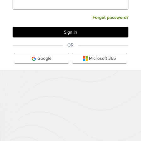
Forgot password?
OR
Google
Microsoft 365