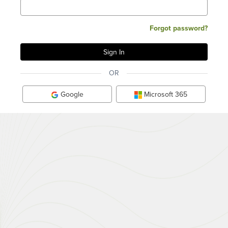
Forgot password?
OR
Google
Microsoft 365