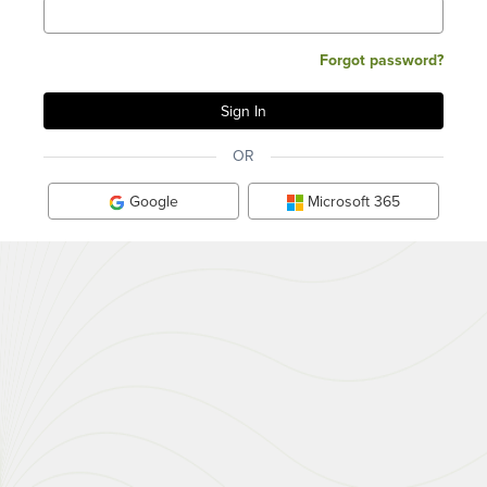
Forgot password?
OR
Google
Microsoft 365