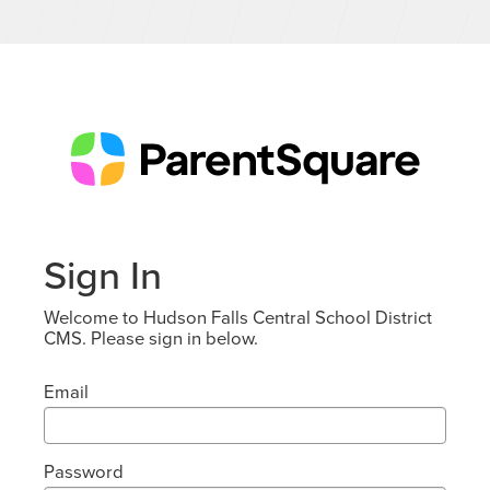
Sign In
Welcome to Hudson Falls Central School District
CMS. Please sign in below.
Email
Password