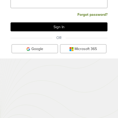
Forgot password?
OR
Google
Microsoft 365