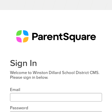
Sign In
Welcome to Winston Dillard School District CMS.
Please sign in below.
Email
Password