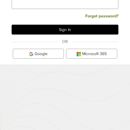
Forgot password?
OR
Google
Microsoft 365