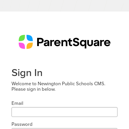
Sign In
Welcome to Newington Public Schools CMS.
Please sign in below.
Email
Password