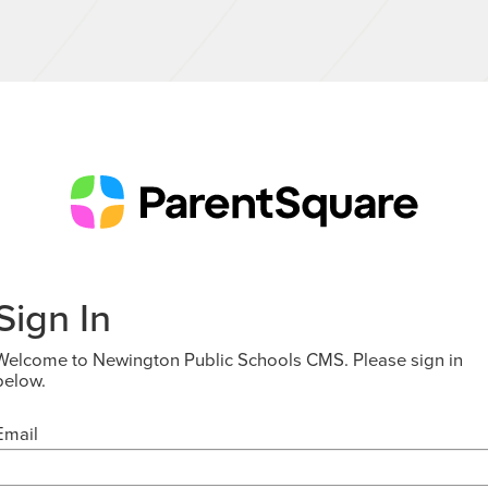
Sign In
Welcome to Newington Public Schools CMS. Please sign in
below.
Email