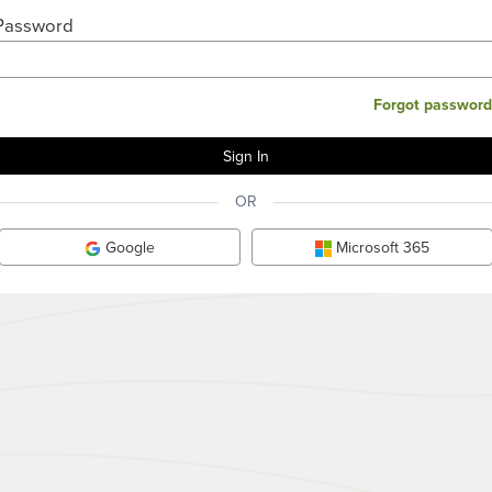
Password
Forgot password
OR
Google
Microsoft 365