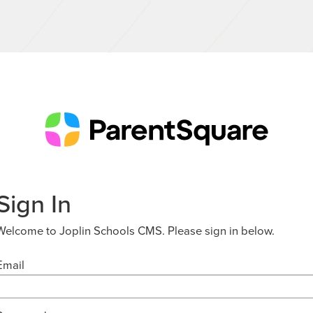
Sign In
Welcome to Joplin Schools CMS. Please sign in below.
Email