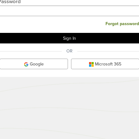
Password
Forgot password
OR
Google
Microsoft 365