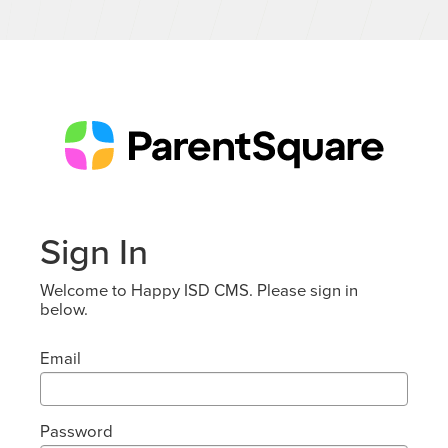
Sign In
Welcome to Happy ISD CMS. Please sign in
below.
Email
Password