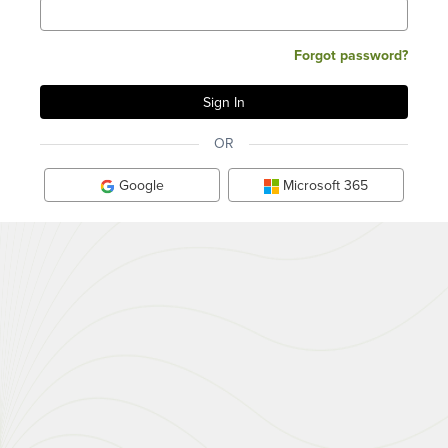
Forgot password?
OR
Google
Microsoft 365