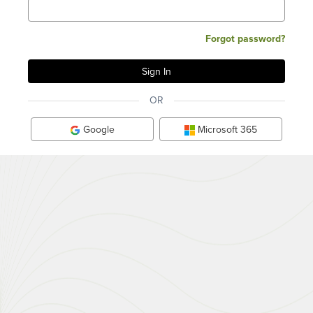
Forgot password?
OR
Google
Microsoft 365