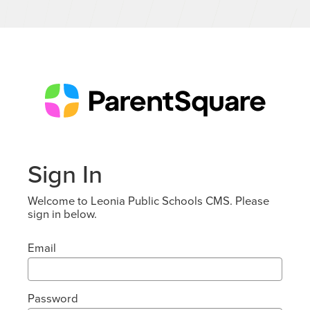
Sign In
Welcome to Leonia Public Schools CMS. Please
sign in below.
Email
Password