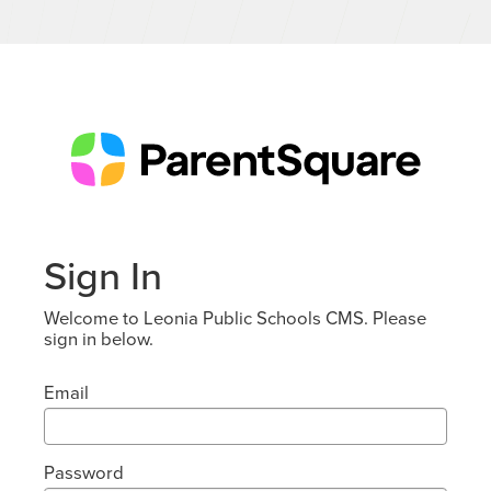
Sign In
Welcome to Leonia Public Schools CMS. Please
sign in below.
Email
Password