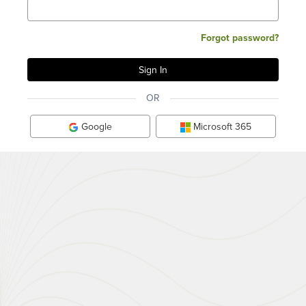
Forgot password?
OR
Google
Microsoft 365