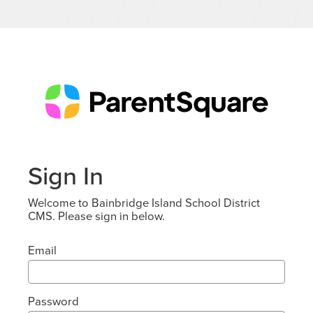
Sign In
Welcome to Bainbridge Island School District
CMS. Please sign in below.
Email
Password