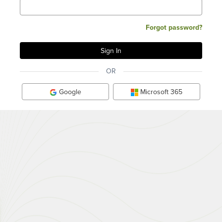
Forgot password?
OR
Google
Microsoft 365