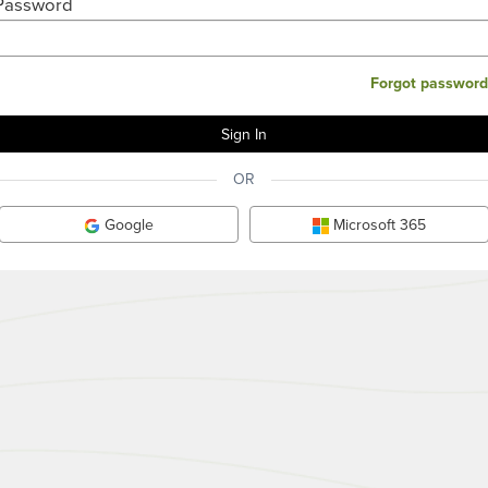
Password
Forgot password
OR
Google
Microsoft 365