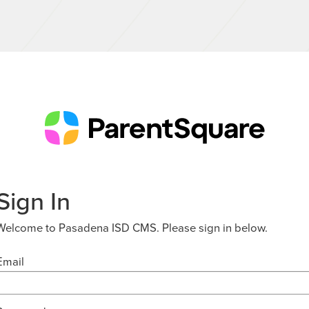
Sign In
Welcome to Pasadena ISD CMS. Please sign in below.
Email