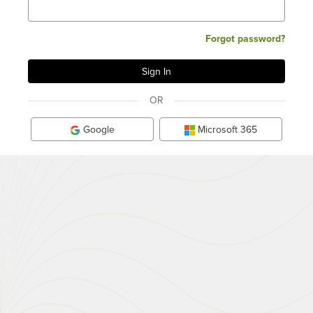
Forgot password?
OR
Google
Microsoft 365