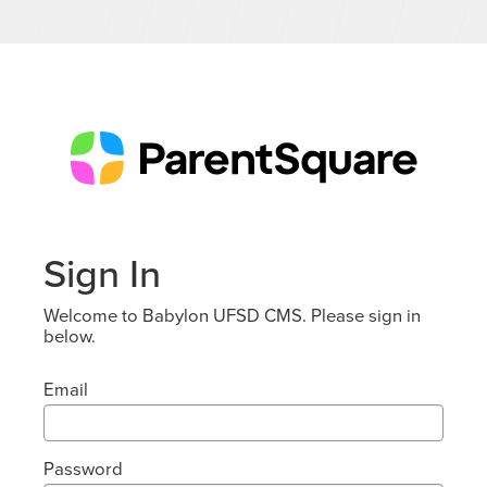
Sign In
Welcome to Babylon UFSD CMS. Please sign in
below.
Email
Password