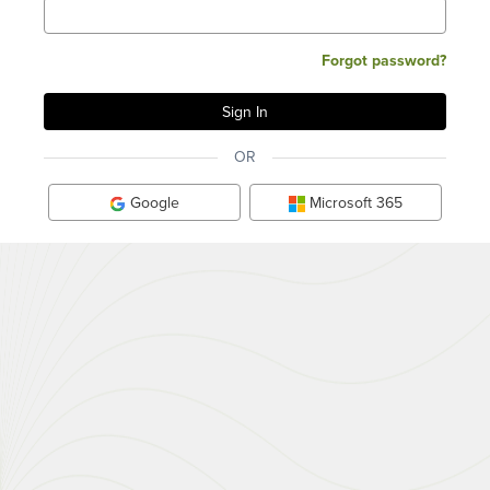
Forgot password?
OR
Google
Microsoft 365