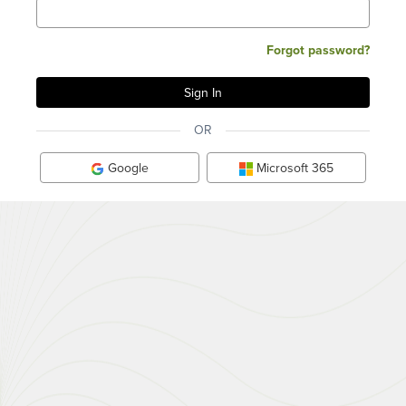
Forgot password?
OR
Google
Microsoft 365