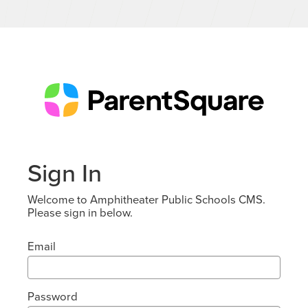
Sign In
Welcome to Amphitheater Public Schools CMS.
Please sign in below.
Email
Password