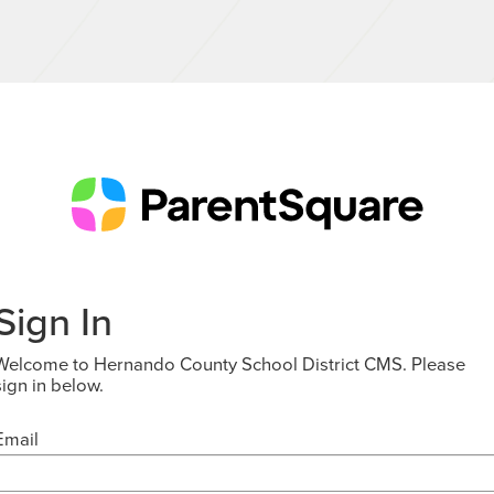
Sign In
Welcome to Hernando County School District CMS. Please
sign in below.
Email