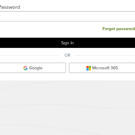
Password
Forgot password
OR
Google
Microsoft 365