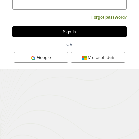
Forgot password?
OR
Google
Microsoft 365