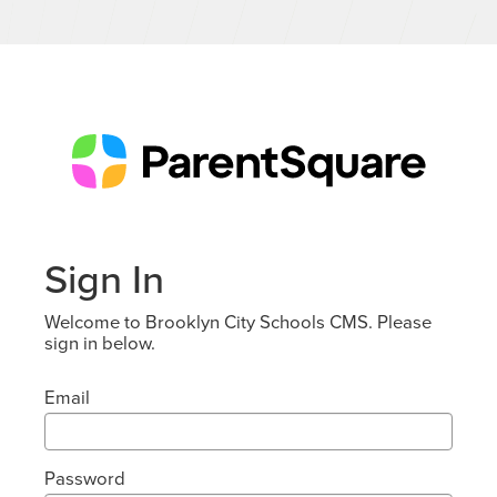
Sign In
Welcome to Brooklyn City Schools CMS. Please
sign in below.
Email
Password