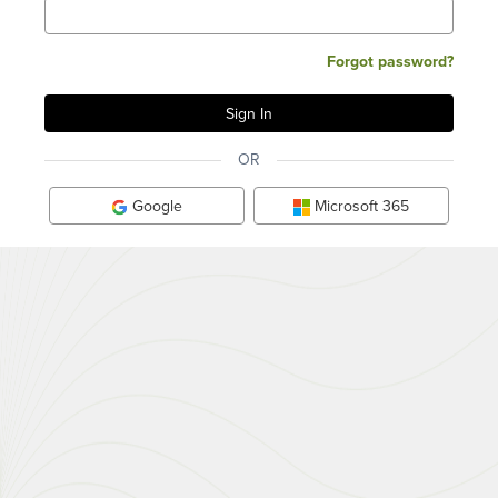
Forgot password?
OR
Google
Microsoft 365