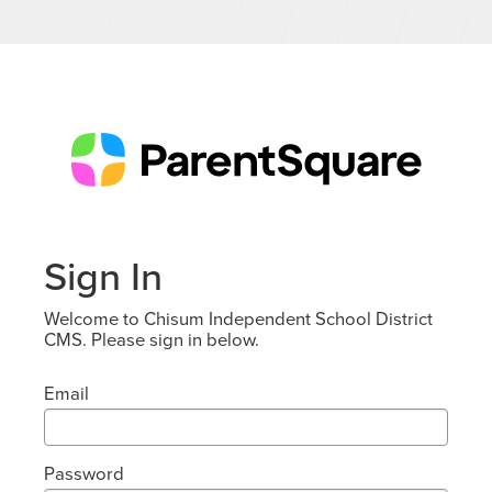
Sign In
Welcome to Chisum Independent School District
CMS. Please sign in below.
Email
Password