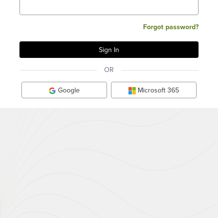
Forgot password?
OR
Google
Microsoft 365