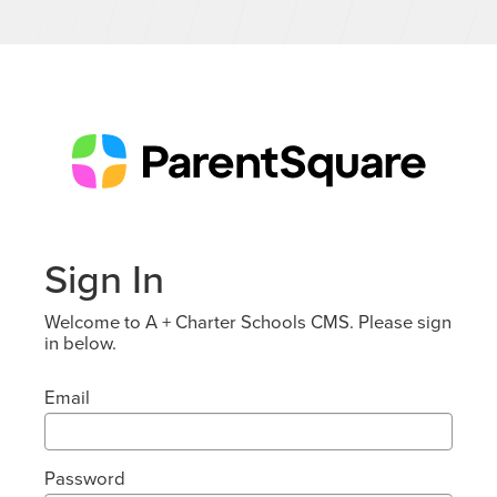
Sign In
Welcome to A + Charter Schools CMS. Please sign
in below.
Email
Password