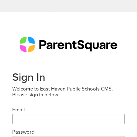
Sign In
Welcome to East Haven Public Schools CMS.
Please sign in below.
Email
Password