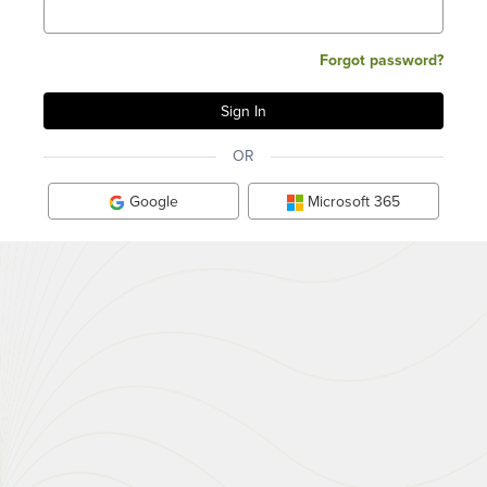
Forgot password?
OR
Google
Microsoft 365