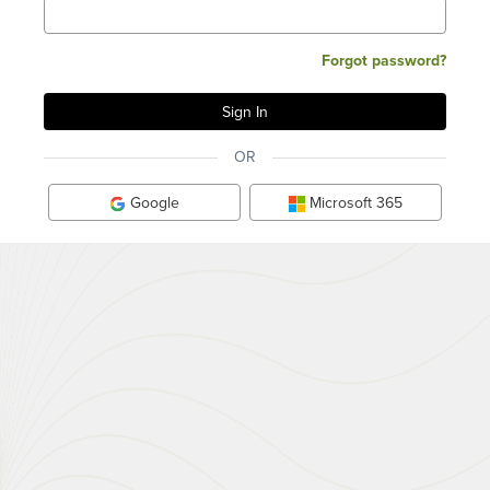
Forgot password?
OR
Google
Microsoft 365