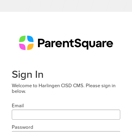
Sign In
Welcome to Harlingen CISD CMS. Please sign in
below.
Email
Password