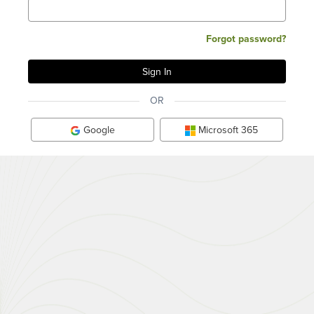
Forgot password?
OR
Google
Microsoft 365