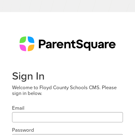
Sign In
Welcome to Floyd County Schools CMS. Please
sign in below.
Email
Password