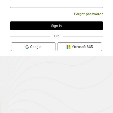
Forgot password?
OR
Google
Microsoft 365