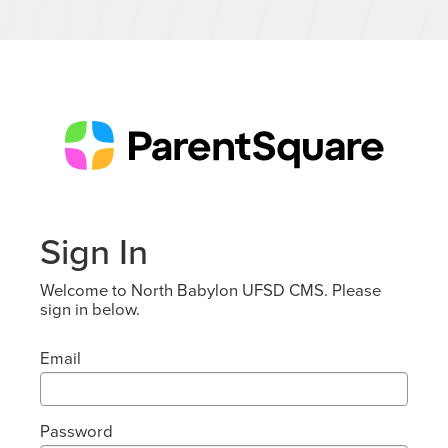
Sign In
Welcome to North Babylon UFSD CMS. Please
sign in below.
Email
Password