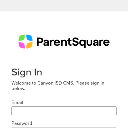
Sign In
Welcome to Canyon ISD CMS. Please sign in
below.
Email
Password