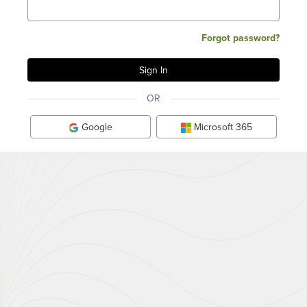
Forgot password?
OR
Google
Microsoft 365