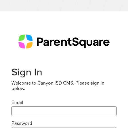
Sign In
Welcome to Canyon ISD CMS. Please sign in
below.
Email
Password