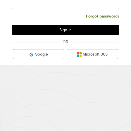
Forgot password?
OR
Google
Microsoft 365