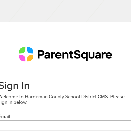
Sign In
Welcome to Hardeman County School District CMS. Please
sign in below.
Email