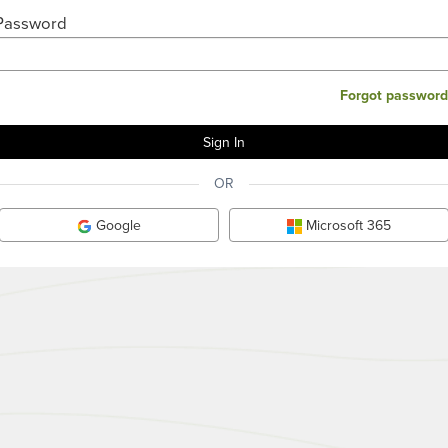
Password
Forgot password
OR
Google
Microsoft 365